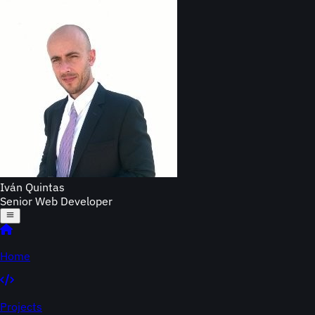
Iván Quintas
Senior Web Developer
Home
Projects