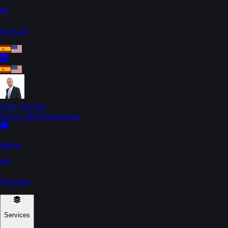
Contact
Iván Quintas
Senior Web Developer
Home
Projects
Services