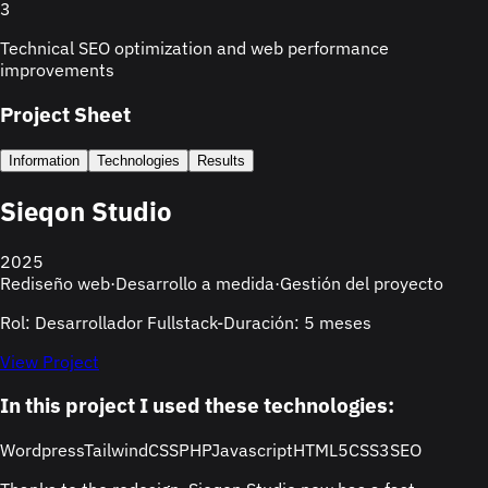
3
Technical SEO optimization and web performance
improvements
Project Sheet
Information
Technologies
Results
Sieqon Studio
2025
Rediseño web
·
Desarrollo a medida
·
Gestión del proyecto
Rol: Desarrollador Fullstack
-
Duración: 5 meses
View Project
In this project I used these technologies:
Wordpress
TailwindCSS
PHP
Javascript
HTML5
CSS3
SEO