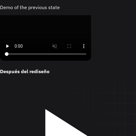
Demo of the previous state
Después del rediseño