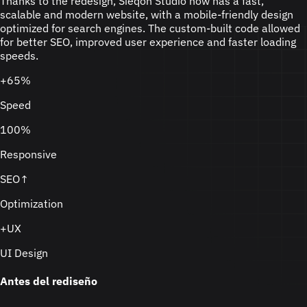
Thanks to the redesign, Sieqon Studio now has a fast,
scalable and modern website, with a mobile-friendly design
optimized for search engines. The custom-built code allowed
for better SEO, improved user experience and faster loading
speeds.
+65%
Speed
100%
Responsive
SEO↑
Optimization
+UX
UI Design
Antes del rediseño