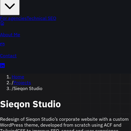
For agencies
Technical SEO
About Me
Contact
Home
/
Projects
/
Sieqon Studio
Sieqon Studio
Redesign of Sieqon Studio’s corporate website with a custom
WordPress theme, developed from scratch using ACF and
TailwindCSS to improve SEO, speed and user experience.