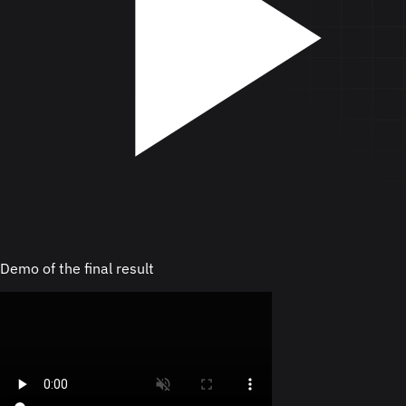
Demo of the final result