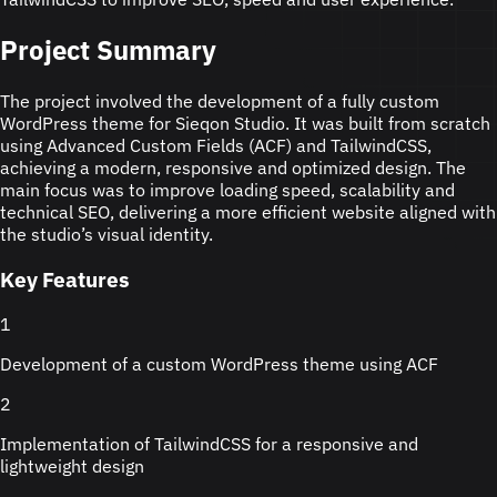
Project Summary
The project involved the development of a fully custom
WordPress theme for Sieqon Studio. It was built from scratch
using Advanced Custom Fields (ACF) and TailwindCSS,
achieving a modern, responsive and optimized design. The
main focus was to improve loading speed, scalability and
technical SEO, delivering a more efficient website aligned with
the studio’s visual identity.
Key Features
1
Development of a custom WordPress theme using ACF
2
Implementation of TailwindCSS for a responsive and
lightweight design