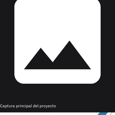
Captura principal del proyecto