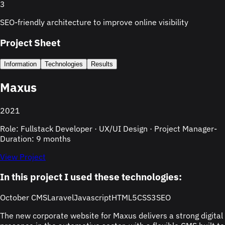
3
SEO-friendly architecture to improve online visibility
Project Sheet
Information
Technologies
Results
Maxus
2021
Role: Fullstack Developer · UX/UI Design · Project Manager
-
Duration: 9 months
View Project
In this project I used these technologies:
October CMS
Laravel
Javascript
HTML5
CSS3
SEO
The new corporate website for Maxus delivers a strong digital