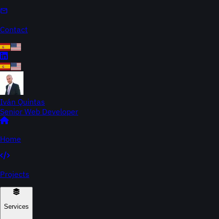
Contact
Iván Quintas
Senior Web Developer
Home
Projects
Services