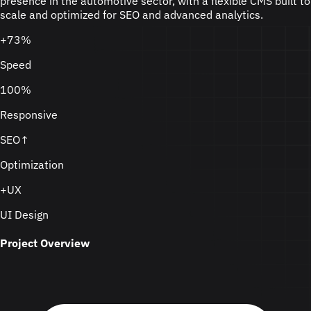
presence in the automotive sector, with a flexible CMS built to
scale and optimized for SEO and advanced analytics.
+73%
Speed
100%
Responsive
SEO↑
Optimization
+UX
UI Design
Project Overview