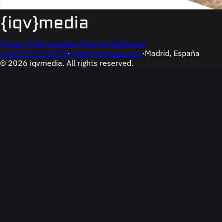
Privacy Policy
Cookies Policy
Legal Notice
+34 639 03 41 74
·
hola@iqvmedia.com
·
Madrid, España
© 2026 iqvmedia. All rights reserved.