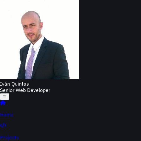
Iván Quintas
Senior Web Developer
Home
Projects