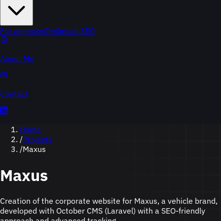
For agencies
Technical SEO
About Me
Contact
Home
/
Projects
/
Maxus
Maxus
Creation of the corporate website for Maxus, a vehicle brand,
developed with October CMS (Laravel) with a SEO-friendly
approach and advanced tracking.