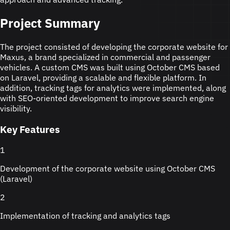
Project Summary
The project consisted of developing the corporate website for
Maxus, a brand specialized in commercial and passenger
vehicles. A custom CMS was built using October CMS based
on Laravel, providing a scalable and flexible platform. In
addition, tracking tags for analytics were implemented, along
with SEO-oriented development to improve search engine
visibility.
Key Features
1
Development of the corporate website using October CMS
(Laravel)
2
Implementation of tracking and analytics tags