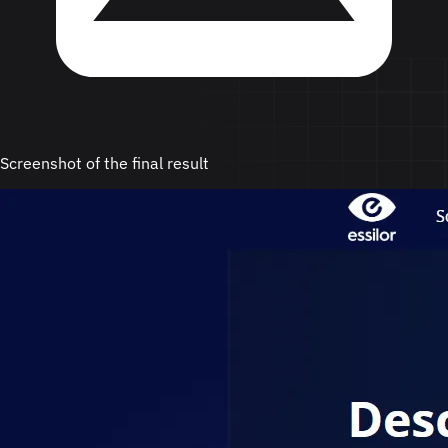
Screenshot of the final result