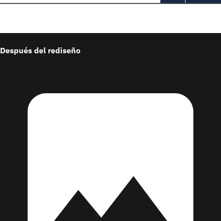
Después del rediseño