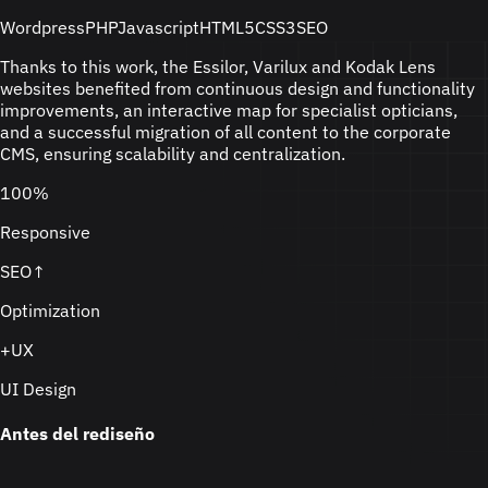
Wordpress
PHP
Javascript
HTML5
CSS3
SEO
Thanks to this work, the Essilor, Varilux and Kodak Lens
websites benefited from continuous design and functionality
improvements, an interactive map for specialist opticians,
and a successful migration of all content to the corporate
CMS, ensuring scalability and centralization.
100%
Responsive
SEO↑
Optimization
+UX
UI Design
Antes del rediseño