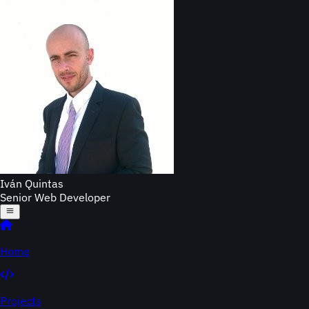
Iván Quintas
Senior Web Developer
Home
Projects