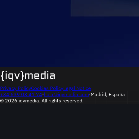
Privacy Policy
Cookies Policy
Legal Notice
+34 639 03 41 74
·
hola@iqvmedia.com
·
Madrid, España
© 2026 iqvmedia. All rights reserved.