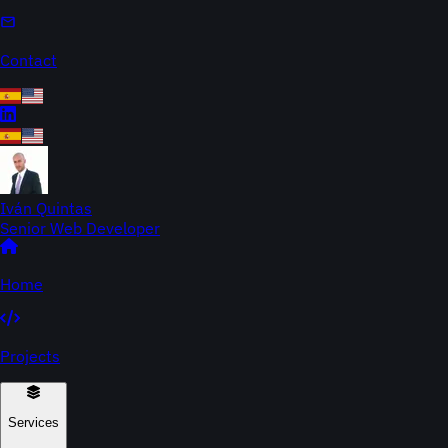
Contact
Iván Quintas
Senior Web Developer
Home
Projects
Services