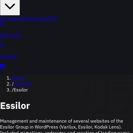
For agencies
Technical SEO
About Me
Contact
Home
/
Projects
/
Essilor
Essilor
Management and maintenance of several websites of the
Essilor Group in WordPress (Varilux, Essilor, Kodak Lens).
Included migrations, redesigns and creation of landing pages