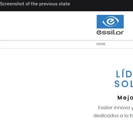
Screenshot of the previous state