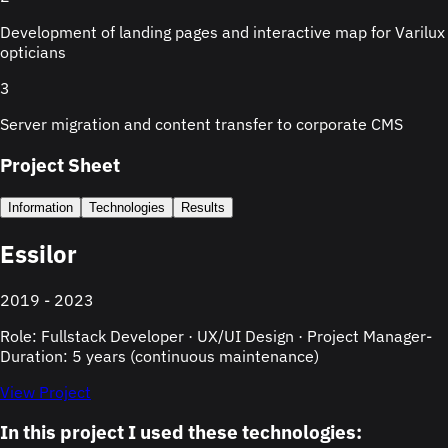
Development of landing pages and interactive map for Varilux
opticians
3
Server migration and content transfer to corporate CMS
Project Sheet
Information
Technologies
Results
Essilor
2019 - 2023
Role: Fullstack Developer · UX/UI Design · Project Manager
-
Duration: 5 years (continuous maintenance)
View Project
In this project I used these technologies: