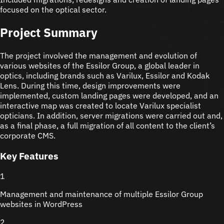
focused on the optical sector.
Project Summary
The project involved the management and evolution of
various websites of the Essilor Group, a global leader in
optics, including brands such as Varilux, Essilor and Kodak
Lens. During this time, design improvements were
implemented, custom landing pages were developed, and an
interactive map was created to locate Varilux specialist
opticians. In addition, server migrations were carried out and,
as a final phase, a full migration of all content to the client’s
corporate CMS.
Key Features
1
Management and maintenance of multiple Essilor Group
websites in WordPress
2